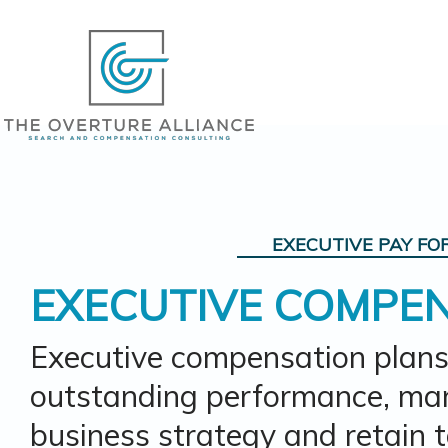
EXECUTIVE PAY
FO
EXECUTIVE COMPE
Executive compensation plans
outstanding performance, man
business strategy and retain t