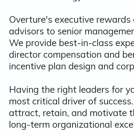
Overture's executive rewards 
advisors to senior management
We provide best-in-class expe
director compensation and ben
incentive plan design and cor
Having the right leaders for 
most critical driver of succes
attract, retain, and motivate t
long-term organizational excel