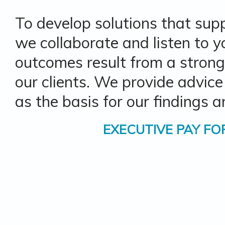
To develop solutions that sup
we collaborate and listen to y
outcomes result from a strong
our clients. We provide advice
as the basis for our findings
EXECUTIVE PAY
FO