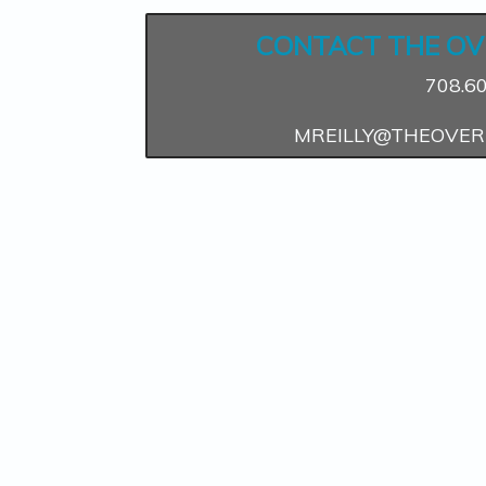
CONTACT THE OV
708.6
MREILLY@THEOVER