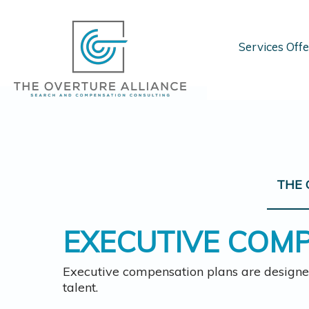
Services Off
THE 
EXECUTIVE COM
Executive compensation plans are designe
talent.