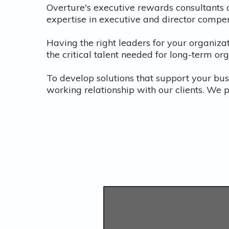
Overture's executive rewards consultants 
expertise in executive and director compe
Having the right leaders for your organizat
the critical talent needed for long-term or
To develop solutions that support your bus
working relationship with our clients. We 