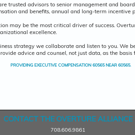
are trusted advisors to senior management and boards 
nsation and benefits, annual and long-term incentive
ion may be the most critical driver of success. Overtu
ganizational excellence.
iness strategy we collaborate and listen to you. We b
provide advice and counsel, not just data, as the basi
PROVIDING
EXECUTIVE COMPENSATION 60565
NEAR
60565
.
CONTACT THE OVERTURE ALLIANCE
708.606.9861