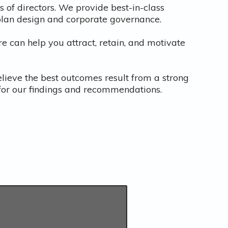
of directors. We provide best-in-class
 plan design and corporate governance.
re can help you attract, retain, and motivate
elieve the best outcomes result from a strong
s for our findings and recommendations.