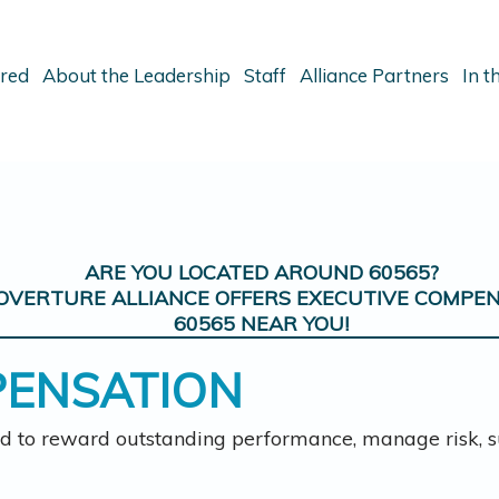
ered
About the Leadership
Staff
Alliance Partners
In 
ARE YOU LOCATED AROUND
60565
?
OVERTURE ALLIANCE OFFERS
EXECUTIVE COMPE
60565
NEAR YOU!
PENSATION
d to reward outstanding performance, manage risk, su