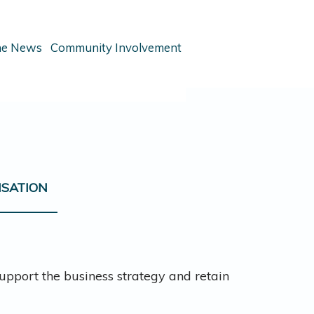
the News
Community Involvement
NSATION
pport the business strategy and retain