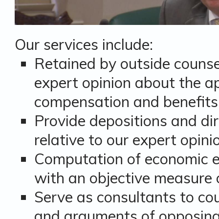
Our services include:
Retained by outside counse
expert opinion about the ap
compensation and benefits
Provide depositions and dir
relative to our expert opini
Computation of economic ef
with an objective measure
Serve as consultants to cou
and arguments of opposing