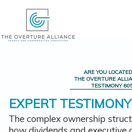
ARE YOU LOCATE
THE OVERTURE ALLI
TESTIMONY 60
EXPERT TESTIMONY
The complex ownership struct
how dividends and executive