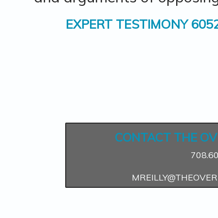
EXPERT TESTIMONY 605
CONTACT THE OV
708.6
MREILLY@THEOVER