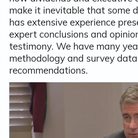
make it inevitable that some d
has extensive experience pres
expert conclusions and opinion
testimony. We have many year
methodology and survey data 
recommendations.