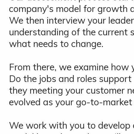
company's model for growth a
We then interview your leader
understanding of the current
what needs to change.
From there, we examine how yo
Do the jobs and roles support
they meeting your customer n
evolved as your go-to-market
We work with you to develop 