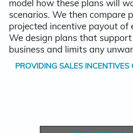
model how these plans will wo
scenarios. We then compare pa
projected incentive payout of
We design plans that support
business and limits any unwan
PROVIDING
SALES INCENTIVES 