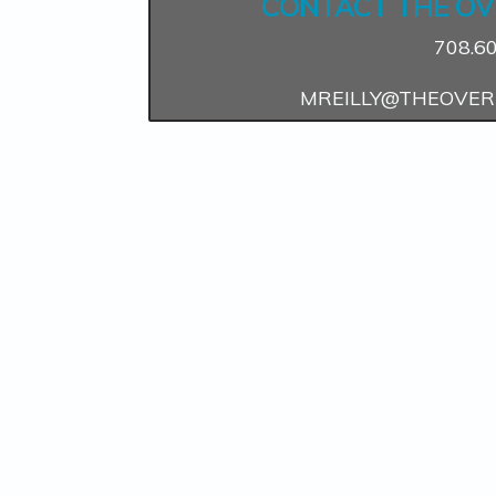
CONTACT THE OV
708.6
MREILLY@THEOVER