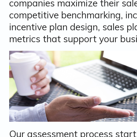
companies maximize their sal
competitive benchmarking, in
incentive plan design, sales 
metrics that support your bus
Our assessment process start