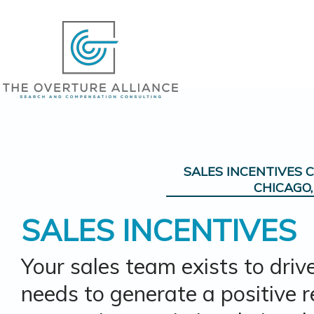
SALES INCENTIVES C
CHICAGO, 
SALES INCENTIVES
Your sales team exists to driv
needs to generate a positive 