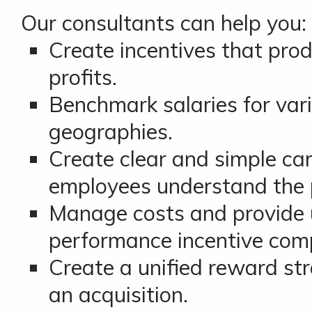
Our consultants can help you:
Create incentives that pr
profits.
Benchmark salaries for var
geographies.
Create clear and simple ca
employees understand the
Manage costs and provide 
performance incentive com
Create a unified reward st
an acquisition.