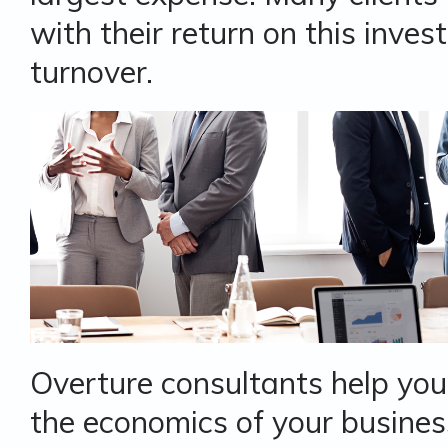
with their return on this inve
turnover.
Overture consultants help you
the economics of your busines