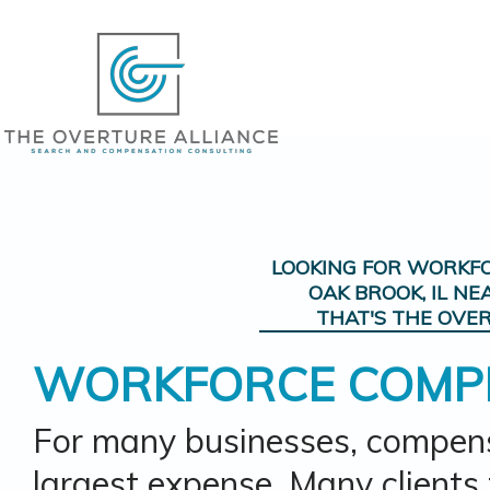
LOOKING FOR
WORKFO
OAK BROOK, IL
NE
THAT'S THE OVER
WORKFORCE COMP
For many businesses, compens
largest expense. Many clients t