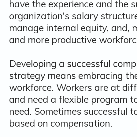
have the experience and the s
organization's salary structur
manage internal equity, and, mo
and more productive workforc
Developing a successful comp
strategy means embracing the
workforce. Workers are at diffe
and need a flexible program t
need. Sometimes successful tal
based on compensation.