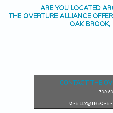
ARE YOU LOCATED A
THE OVERTURE ALLIANCE OFFE
OAK BROOK, 
CONTACT THE OV
708.6
MREILLY@THEOVER