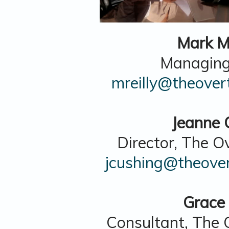
Mark M.
Managing
mreilly@theover
Jeanne 
Director, The O
jcushing@theover
Grace
Consultant, The 