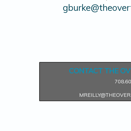
gburke@theovert
CONTACT THE OV
708.6
MREILLY@THEOVER